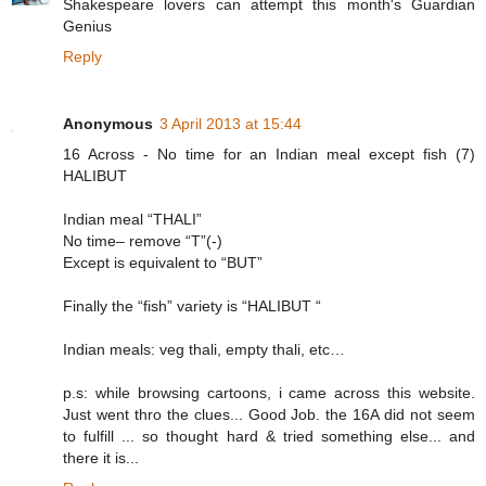
Shakespeare lovers can attempt this month's Guardian
Genius
Reply
Anonymous
3 April 2013 at 15:44
16 Across - No time for an Indian meal except fish (7)
HALIBUT
Indian meal “THALI”
No time– remove “T”(-)
Except is equivalent to “BUT”
Finally the “fish” variety is “HALIBUT “
Indian meals: veg thali, empty thali, etc…
p.s: while browsing cartoons, i came across this website.
Just went thro the clues... Good Job. the 16A did not seem
to fulfill ... so thought hard & tried something else... and
there it is...