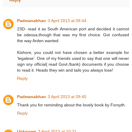
Padmanabhan
3 April 2013 at 09:44
23D- read it as South American port and decided it cannot
be odessa,though that was my first choice. Got confused
the way Arden wanted.
Kishore, you could not have chosen a better example for
'legalese'. One of my friends used to say that one will never
sign sny official( read Govt./bank) documents if you choose
to read it. Heads they win and tails you always lose!
Reply
Padmanabhan
3 April 2013 at 09:45
Thank you for reminding about the lovely book by Forsyth.
Reply
Unknown
3 April 2013 at 10:21