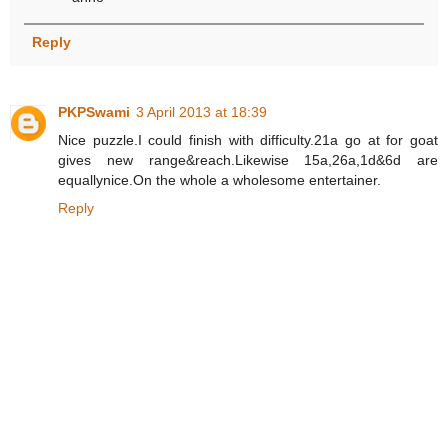
Reply
PKPSwami
3 April 2013 at 18:39
Nice puzzle.I could finish with difficulty.21a go at for goat
gives new range&reach.Likewise 15a,26a,1d&6d are
equallynice.On the whole a wholesome entertainer.
Reply