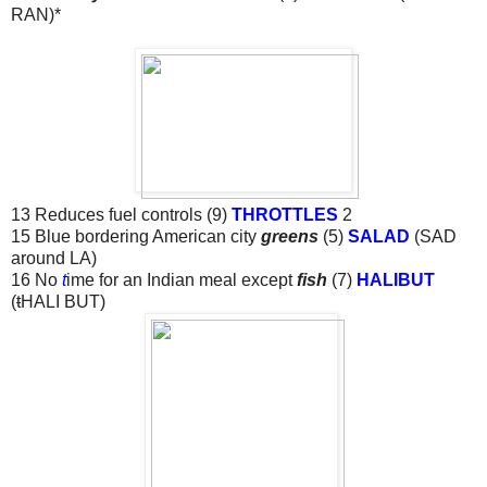
RAN)*
13 Reduces fuel controls (9)
THROTTLES
2
15 Blue bordering American city
greens
(5)
SALAD
(SAD
around LA)
16 No
t
ime for an Indian meal except
fish
(7)
HALIBUT
(
t
HALI BUT)