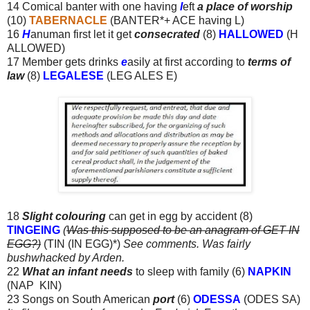
14 Comical banter with one having
l
eft
a place of worship
(10)
TABERNACLE
(BANTER*+ ACE having L)
16
H
anuman first let it get
consecrated
(8)
HALLOWED
(H
ALLOWED)
17 Member gets drinks
e
asily at first according to
terms of
law
(8)
LEGALESE
(LEG ALES E)
18
Slight colouring
can get in egg by accident (8)
TINGEING
(
Was this supposed to be an anagram of GET IN
EGG?)
(TIN (IN EGG)*)
See comments. Was fairly
bushwhacked by Arden.
22
What an infant needs
to sleep with family (6)
NAPKIN
(NAP KIN)
23 Songs on South American
port
(6)
ODESSA
(ODES SA)