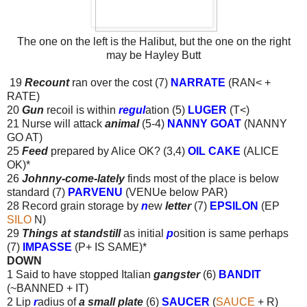
The one on the left is the Halibut, but the one on the right
may be Hayley Butt
19
Recount
ran over the cost (7)
NARRATE
(RAN< +
RATE)
20
Gun
recoil is within
regul
ation (5)
LUGER
(T<)
21 Nurse will attack
animal
(5-4)
NANNY GOAT
(NANNY
GO AT)
25
Feed
prepared by Alice OK? (3,4)
OIL CAKE
(ALICE
OK)*
26
Johnny-come-lately
finds most of the place is below
standard (7)
PARVENU
(VENU
e
below PAR)
28 Record grain storage by
n
ew
letter
(7)
EPSILON
(EP
SILO
N)
29
Things at standstill
as initial
p
osition is same perhaps
(7)
IMPASSE
(P+ IS SAME)*
DOWN
1 Said to have stopped Italian
gangster
(6)
BANDIT
(~BANNED + IT)
2 Lip
r
adius of
a small plate
(6)
SAUCER
(
SAUCE
+ R)