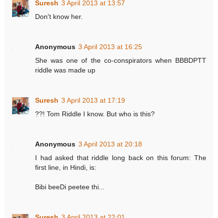
Suresh
3 April 2013 at 13:57
Don't know her.
Anonymous
3 April 2013 at 16:25
She was one of the co-conspirators when BBBDPTT
riddle was made up
Suresh
3 April 2013 at 17:19
??! Tom Riddle I know. But who is this?
Anonymous
3 April 2013 at 20:18
I had asked that riddle long back on this forum: The
first line, in Hindi, is:
Bibi beeDi peetee thi...
Suresh
3 April 2013 at 22:01