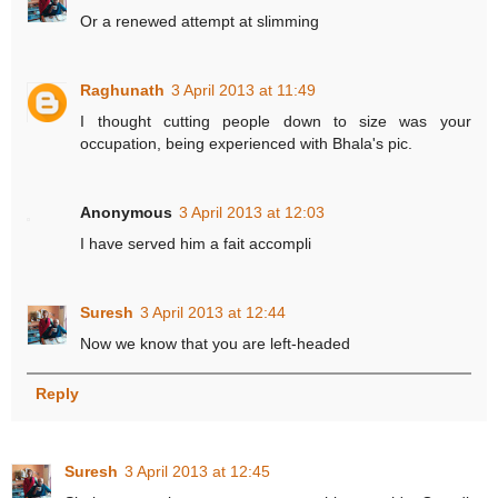
Or a renewed attempt at slimming
Raghunath
3 April 2013 at 11:49
I thought cutting people down to size was your
occupation, being experienced with Bhala's pic.
Anonymous
3 April 2013 at 12:03
I have served him a fait accompli
Suresh
3 April 2013 at 12:44
Now we know that you are left-headed
Reply
Suresh
3 April 2013 at 12:45