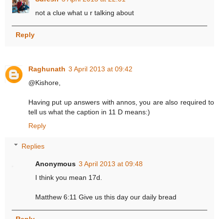
not a clue what u r talking about
Reply
Raghunath
3 April 2013 at 09:42
@Kishore,
Having put up answers with annos, you are also required to
tell us what the caption in 11 D means:)
Reply
Replies
Anonymous
3 April 2013 at 09:48
I think you mean 17d.
Matthew 6:11 Give us this day our daily bread
Reply