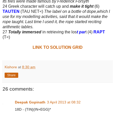
Its files were made famous
by Frederick Forsyth
24 Greek character will catch up and
make it tight
(6)
TAUTEN
(TAU NET<)
The label on a bottle of dope,which I
use for my modelling activities, said that it would make the
rope taught. Last time I used it, the rope started reciting
arithmetic tables.
27
Totally immersed
in retrieving the los
t par
t (4)
RAPT
(T<)
LINK TO SOLUTION GRID
Kishore
at
8:30 am
Share
26 comments:
Deepak Gopinath
3 April 2013 at 08:32
18D - (TIN}{IN+EGG}*