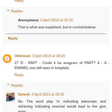
Reply
Replies
Anonymous
3 April 2013 at 16:31
That is what was explained, but in cruciverbalese.
Reply
Unknown
3 April 2013 at 18:20
27 D - RAPT - Could it be anagram of PART? 4 - A -
ENAMEL one still sees in hospitals.
Reply
Replies
Suresh
3 April 2013 at 18:25
No. The word play 'in' indicating telescopic and
retrieving indicating reversal would lead to the give
anno