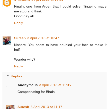
Finally, one from Arden that I could solve! Tingeing made
me stop and think.
Good day all.
Reply
Suresh
3 April 2013 at 10:47
Kishore. You seem to have doubled your face to make it
half.
Wonder why?
Reply
Replies
Anonymous
3 April 2013 at 11:05
Compensating for Bhala
Suresh
3 April 2013 at 11:17