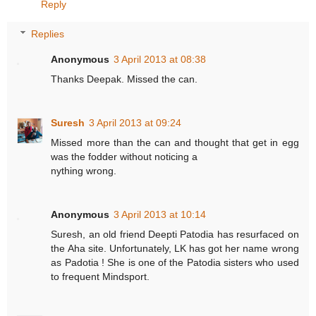
Reply
Replies
Anonymous
3 April 2013 at 08:38
Thanks Deepak. Missed the can.
Suresh
3 April 2013 at 09:24
Missed more than the can and thought that get in egg
was the fodder without noticing a
nything wrong.
Anonymous
3 April 2013 at 10:14
Suresh, an old friend Deepti Patodia has resurfaced on
the Aha site. Unfortunately, LK has got her name wrong
as Padotia ! She is one of the Patodia sisters who used
to frequent Mindsport.