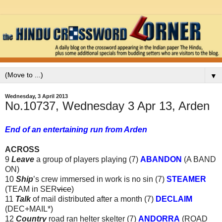
▼
Wednesday, 3 April 2013
No.10737, Wednesday 3 Apr 13, Arden
End of an entertaining run from Arden
ACROSS
9
Leave
a group of players playing (7)
ABANDON
(A BAND
ON)
10
Ship
’s crew immersed in work is no sin (7)
STEAMER
(TEAM in SER
vice
)
11
Talk
of mail distributed after a month (7)
DECLAIM
(DEC+MAIL*)
12
Country
road ran helter skelter (7)
ANDORRA
(ROAD