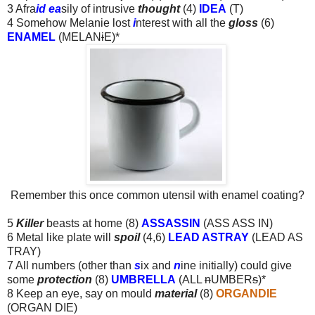
3 Afra
id ea
sily of intrusive
thought
(4)
IDEA
(T)
4 Somehow Melanie lost
i
nterest with all the
gloss
(6)
ENAMEL
(MELAN
i
E)*
Remember this once common utensil with enamel coating?
5
Killer
beasts at home (8)
ASSASSIN
(ASS ASS IN)
6 Metal like plate will
spoil
(4,6)
LEAD ASTRAY
(LEAD AS
TRAY)
7 All numbers (other than
s
ix and
n
ine initially) could give
some
protection
(8)
UMBRELLA
(ALL
n
UMBER
s
)*
8 Keep an eye, say on mould
material
(8)
ORGANDIE
(ORGAN DIE)